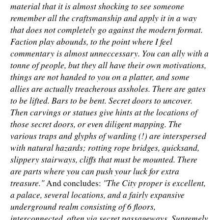
material that it is almost shocking to see someone
remember all the craftsmanship and apply it in a way
that does not completely go against the modern format.
Faction play abounds, to the point where I feel
commentary is almost unneccessary. You can ally with a
tonne of people, but they all have their own motivations,
things are not handed to you on a platter, and some
allies are actually treacherous assholes. There are gates
to be lifted. Bars to be bent. Secret doors to uncover.
Then carvings or statues give hints at the locations of
those secret doors, or even diligent mapping. The
various traps and glyphs of warding (!) are interspersed
with natural hazards; rotting rope bridges, quicksand,
slippery stairways, cliffs that must be mounted. There
are parts where you can push your luck for extra
treasure."
"The City proper is excellent,
And concludes:
a palace, several locations, and a fairly expansive
underground realm consisting of 6 floors,
interconnected, often via secret passageways. Supremely