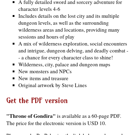
A fully detailed sword and sorcery adventure for
character levels 4-6
Includes details on the lost city and its multiple
dungeon levels, as well as the surrounding
wilderness areas and locations, providing many
sessions and hours of play
A mix of wilderness exploration, social encounters
and intrigue, dungeon delving, and deadly combat -
- a chance for every character class to shine!
Wilderness, city, palace and dungeon maps
New monsters and NPCs
New items and treasure
Original artwork by Steve Lines
Get the PDF version
"Throne of Gondira"
is available as a 60-page PDF.
The price for the electronic version is USD 10.