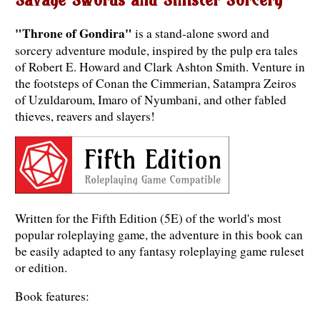
"Throne of Gondira"
is a stand-alone sword and
sorcery adventure module, inspired by the pulp era tales
of Robert E. Howard and Clark Ashton Smith. Venture in
the footsteps of Conan the Cimmerian, Satampra Zeiros
of Uzuldaroum, Imaro of Nyumbani, and other fabled
thieves, reavers and slayers!
Written for the Fifth Edition (5E) of the world's most
popular roleplaying game, the adventure in this book can
be easily adapted to any fantasy roleplaying game ruleset
or edition.
Book features: