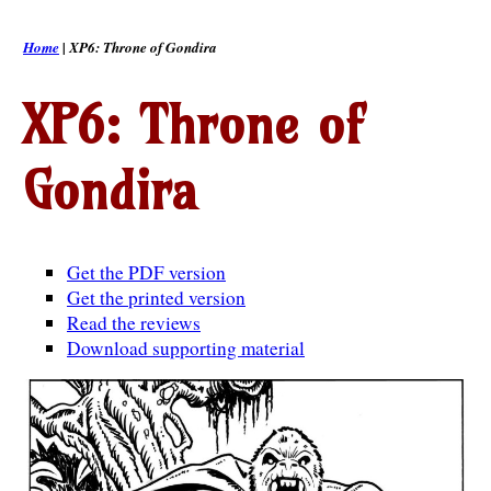
Home
| XP6: Throne of Gondira
XP6: Throne of
Gondira
Get the PDF version
Get the printed version
Read the reviews
Download supporting material