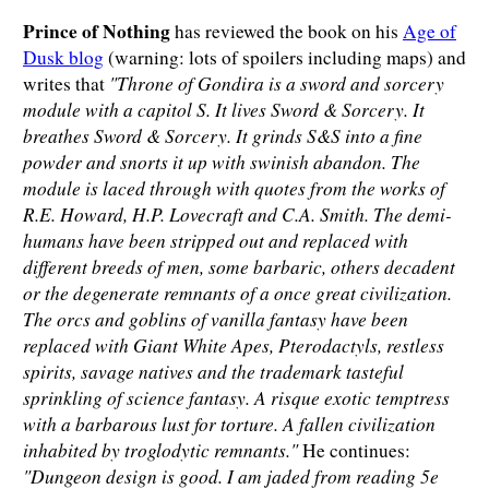
Prince of Nothing
has reviewed the book on his
Age of
Dusk blog
(warning: lots of spoilers including maps) and
"Throne of Gondira is a sword and sorcery
writes that
module with a capitol S. It lives Sword & Sorcery. It
breathes Sword & Sorcery. It grinds S&S into a fine
powder and snorts it up with swinish abandon. The
module is laced through with quotes from the works of
R.E. Howard, H.P. Lovecraft and C.A. Smith. The demi-
humans have been stripped out and replaced with
different breeds of men, some barbaric, others decadent
or the degenerate remnants of a once great civilization.
The orcs and goblins of vanilla fantasy have been
replaced with Giant White Apes, Pterodactyls, restless
spirits, savage natives and the trademark tasteful
sprinkling of science fantasy. A risque exotic temptress
with a barbarous lust for torture. A fallen civilization
inhabited by troglodytic remnants."
He continues:
"Dungeon design is good. I am jaded from reading 5e