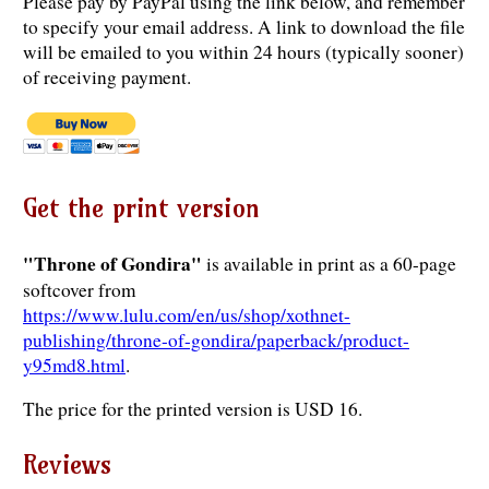
Please pay by PayPal using the link below, and remember
to specify your email address. A link to download the file
will be emailed to you within 24 hours (typically sooner)
of receiving payment.
Get the print version
"Throne of Gondira"
is available in print as a 60-page
softcover from
https://www.lulu.com/en/us/shop/xothnet-
publishing/throne-of-gondira/paperback/product-
y95md8.html
.
The price for the printed version is USD 16.
Reviews