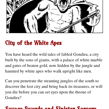
City of the White Apes
You have heard the wild tales of fabled Gondira, a city
built by the sons of giants, with a palace of white marble
and gates of beaten gold, now hidden by the jungle and
haunted by white apes who walk upright like men.
Can you penetrate the steaming jungles of the south to
discover the lost city and bring back its treasures, or will
you die before you can set eyes upon the throne of
Gondira?
Savage Swords and Sinister Sorcery